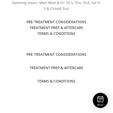
Opening hours: Mon-Wed & Fri 10-5, Thu 10-6, Sat 9-
3 & Closed Sun
PRE-TREATMENT CONSIDERATIONS
TREATMENT PREP & AFTERCARE
TERMS & CONDITIONS
PRE-TREATMENT CONSIDERATIONS
TREATMENT PREP & AFTERCARE
TERMS & CONDITIONS
Book