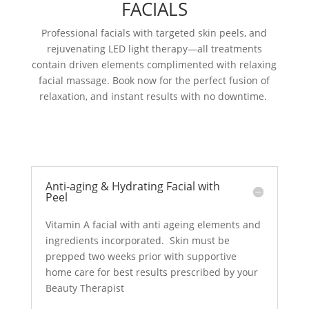
FACIALS
Professional facials with targeted skin peels, and
rejuvenating LED light therapy—all treatments
contain driven elements complimented with relaxing
facial massage. Book now for the perfect fusion of
relaxation, and instant results with no downtime.
Anti-aging & Hydrating Facial with
Peel
Vitamin A facial with anti ageing elements and
ingredients incorporated. Skin must be
prepped two weeks prior with supportive
home care for best results prescribed by your
Beauty Therapist