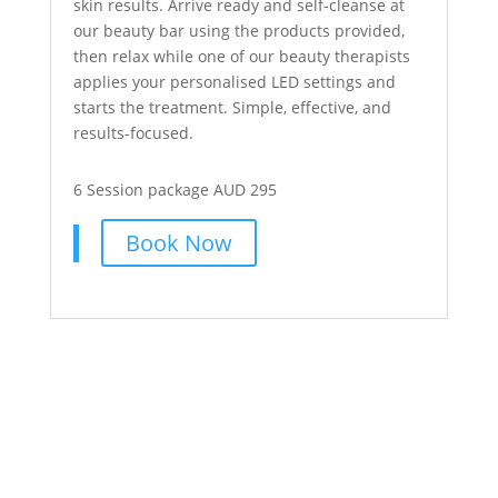
skin results. Arrive ready and self-cleanse at
our beauty bar using the products provided,
then relax while one of our beauty therapists
applies your personalised LED settings and
starts the treatment. Simple, effective, and
results-focused.
6 Session package AUD 295
Book Now