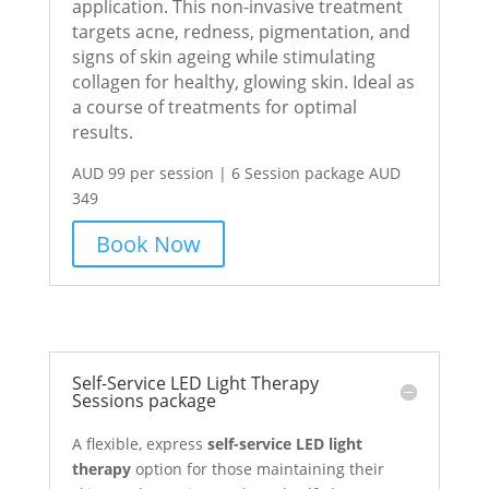
application. This non-invasive treatment
targets acne, redness, pigmentation, and
signs of skin ageing while stimulating
collagen for healthy, glowing skin. Ideal as
a course of treatments for optimal
results.
AUD 99 per session | 6 Session package AUD
349
Book Now
Self-Service LED Light Therapy
Sessions package
A flexible, express
self-service LED light
therapy
option for those maintaining their