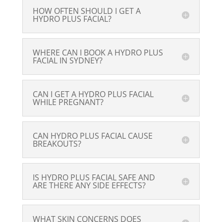
HOW OFTEN SHOULD I GET A
HYDRO PLUS FACIAL?
WHERE CAN I BOOK A HYDRO PLUS
FACIAL IN SYDNEY?
CAN I GET A HYDRO PLUS FACIAL
WHILE PREGNANT?
CAN HYDRO PLUS FACIAL CAUSE
BREAKOUTS?
IS HYDRO PLUS FACIAL SAFE AND
ARE THERE ANY SIDE EFFECTS?
WHAT SKIN CONCERNS DOES