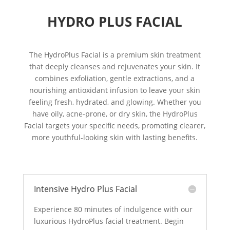
HYDRO PLUS FACIAL
The HydroPlus Facial is a premium skin treatment
that deeply cleanses and rejuvenates your skin. It
combines exfoliation, gentle extractions, and a
nourishing antioxidant infusion to leave your skin
feeling fresh, hydrated, and glowing. Whether you
have oily, acne-prone, or dry skin, the HydroPlus
Facial targets your specific needs, promoting clearer,
more youthful-looking skin with lasting benefits.
Intensive Hydro Plus Facial
Experience 80 minutes of indulgence with our
luxurious HydroPlus facial treatment. Begin