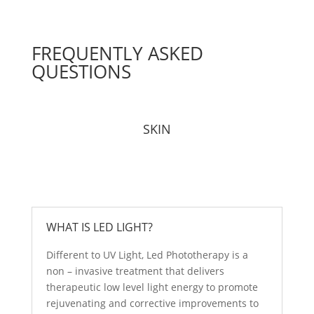
FREQUENTLY ASKED
QUESTIONS
SKIN
WHAT IS LED LIGHT?
Different to UV Light, Led Phototherapy is a
non – invasive treatment that delivers
therapeutic low level light energy to promote
rejuvenating and corrective improvements to