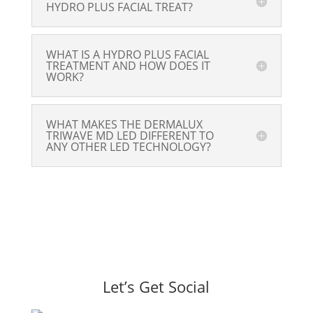
HYDRO PLUS FACIAL TREAT?
WHAT IS A HYDRO PLUS FACIAL
TREATMENT AND HOW DOES IT
WORK?
WHAT MAKES THE DERMALUX
TRIWAVE MD LED DIFFERENT TO
ANY OTHER LED TECHNOLOGY?
Let’s Get Social