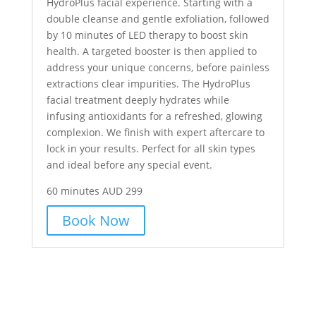
HydroPlus facial experience. Starting with a
double cleanse and gentle exfoliation, followed
by 10 minutes of LED therapy to boost skin
health. A targeted booster is then applied to
address your unique concerns, before painless
extractions clear impurities. The HydroPlus
facial treatment deeply hydrates while
infusing antioxidants for a refreshed, glowing
complexion. We finish with expert aftercare to
lock in your results. Perfect for all skin types
and ideal before any special event.
60 minutes AUD 299
Book Now