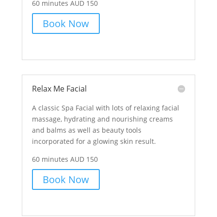
60 minutes AUD 150
Book Now
Relax Me Facial
A classic Spa Facial with lots of relaxing facial
massage, hydrating and nourishing creams
and balms as well as beauty tools
incorporated for a glowing skin result.
60 minutes AUD 150
Book Now