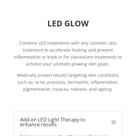
LED GLOW
Combine LED treatments with any cosmetic skin
treatment to accelerate healing and prevent
inflammation or book in for standalone treatments to
achieve your ultimate glowing skin goals.
Medically proven results targeting skin conditions
such as; acne, psoriasis, dermatitis, inflammation,
pigmentation, rosacea, redness, and ageing.
Add-on LED Light Therapy to
enhance results