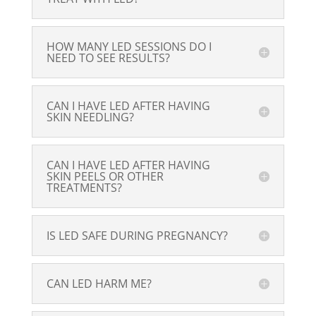
HOW MANY LED SESSIONS DO I
NEED TO SEE RESULTS?
CAN I HAVE LED AFTER HAVING
SKIN NEEDLING?
CAN I HAVE LED AFTER HAVING
SKIN PEELS OR OTHER
TREATMENTS?
IS LED SAFE DURING PREGNANCY?
CAN LED HARM ME?