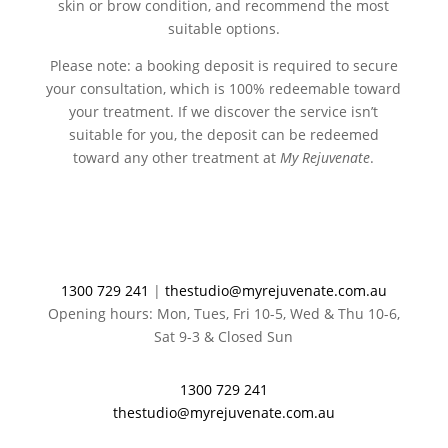
skin or brow condition, and recommend the most
suitable options.
Please note: a booking deposit is required to secure
your consultation, which is 100% redeemable toward
your treatment. If we discover the service isn’t
suitable for you, the deposit can be redeemed
toward any other treatment at
My Rejuvenate
.
1300 729 241
|
thestudio@myrejuvenate.com.au
Opening hours: Mon, Tues, Fri 10-5, Wed & Thu 10-6,
Sat 9-3 & Closed Sun
1300 729 241
thestudio@myrejuvenate.com.au