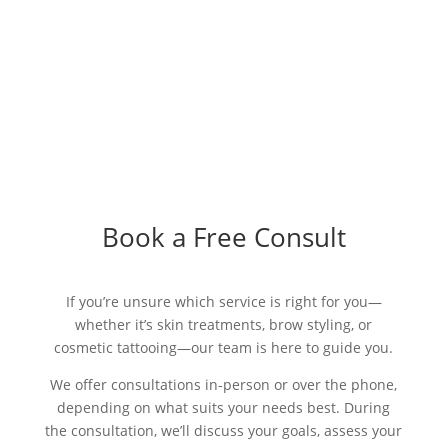
Book a Free Consult
If you’re unsure which service is right for you—
whether it’s skin treatments, brow styling, or
cosmetic tattooing—our team is here to guide you.
We offer consultations in-person or over the phone,
depending on what suits your needs best. During
the consultation, we’ll discuss your goals, assess your