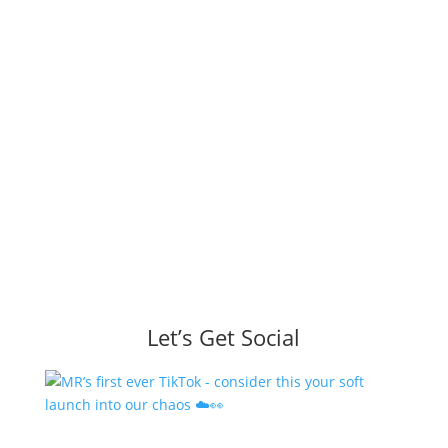
Let’s Get Social