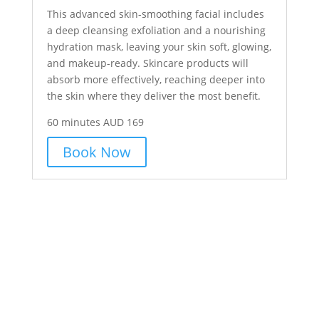
This advanced skin-smoothing facial includes
a deep cleansing exfoliation and a nourishing
hydration mask, leaving your skin soft, glowing,
and makeup-ready. Skincare products will
absorb more effectively, reaching deeper into
the skin where they deliver the most benefit.
60 minutes AUD 169
Book Now