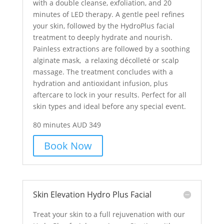
with a double cleanse, exfoliation, and 20
minutes of LED therapy. A gentle peel refines
your skin, followed by the HydroPlus facial
treatment to deeply hydrate and nourish.
Painless extractions are followed by a soothing
alginate mask, a relaxing décolleté or scalp
massage. The treatment concludes with a
hydration and antioxidant infusion, plus
aftercare to lock in your results. Perfect for all
skin types and ideal before any special event.
80 minutes AUD 349
Book Now
Skin Elevation Hydro Plus Facial
Treat your skin to a full rejuvenation with our