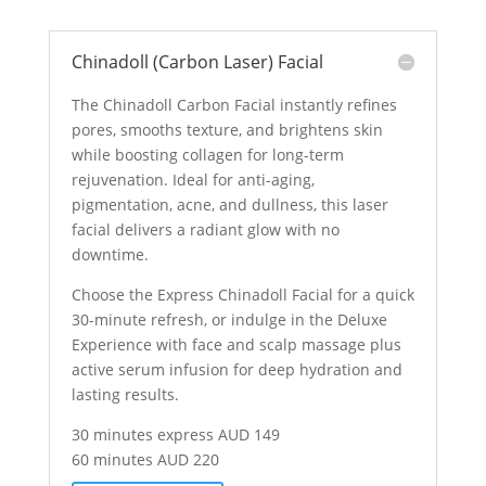
Chinadoll (Carbon Laser) Facial
The Chinadoll Carbon Facial instantly refines
pores, smooths texture, and brightens skin
while boosting collagen for long-term
rejuvenation. Ideal for anti-aging,
pigmentation, acne, and dullness, this laser
facial delivers a radiant glow with no
downtime.
Choose the Express Chinadoll Facial for a quick
30-minute refresh, or indulge in the Deluxe
Experience with face and scalp massage plus
active serum infusion for deep hydration and
lasting results.
30 minutes express AUD 149
60 minutes AUD 220