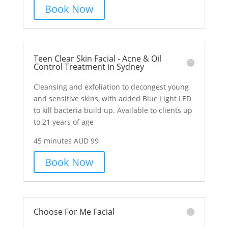
Book Now
Teen Clear Skin Facial - Acne & Oil
Control Treatment in Sydney
Cleansing and exfoliation to decongest young
and sensitive skins, with added Blue Light LED
to kill bacteria build up. Available to clients up
to 21 years of age
45 minutes AUD 99
Book Now
Choose For Me Facial