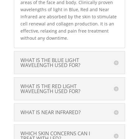
areas of the face and body. Clinically proven
wavelengths of light in Blue, Red and Near
Infrared are absorbed by the skin to stimulate
cell renewal and collagen production. It is an
effective, relaxing and pain free treatment
without any downtime.
WHAT IS THE BLUE LIGHT
WAVELENGTH USED FOR?
WHAT IS THE RED LIGHT
WAVELENGTH USED FOR?
WHAT IS NEAR INFRARED?
WHICH SKIN CONCERNS CAN I
TREAT WITH LED?