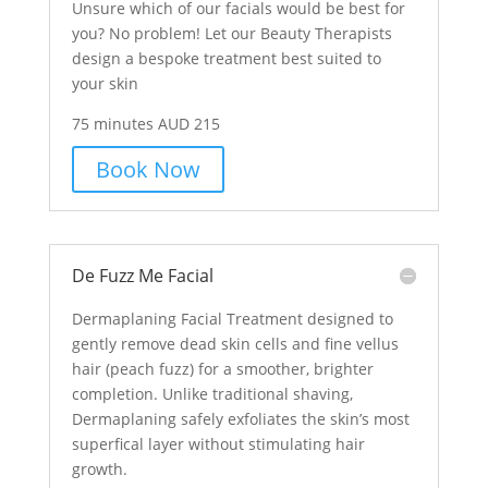
Unsure which of our facials would be best for
you? No problem! Let our Beauty Therapists
design a bespoke treatment best suited to
your skin
75 minutes AUD 215
Book Now
De Fuzz Me Facial
Dermaplaning Facial Treatment designed to
gently remove dead skin cells and fine vellus
hair (peach fuzz) for a smoother, brighter
completion. Unlike traditional shaving,
Dermaplaning safely exfoliates the skin’s most
superfical layer without stimulating hair
growth.