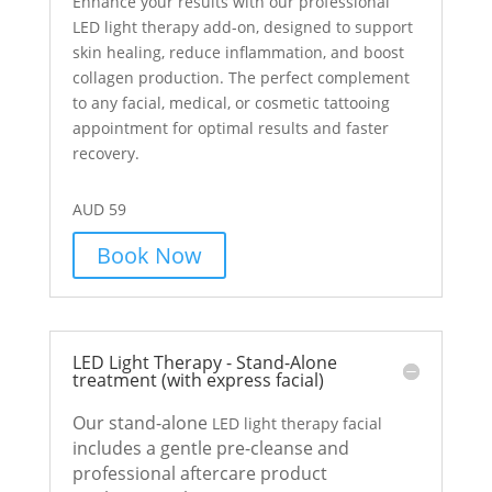
Enhance your results with our professional
LED light therapy add-on, designed to support
skin healing, reduce inflammation, and boost
collagen production. The perfect complement
to any facial, medical, or cosmetic tattooing
appointment for optimal results and faster
recovery.
AUD 59
Book Now
LED Light Therapy - Stand-Alone
treatment (with express facial)
Our stand-alone
LED light therapy facial
includes a gentle pre-cleanse and
professional aftercare product