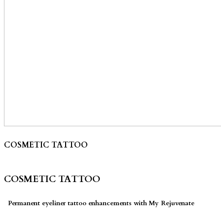
COSMETIC TATTOO
COSMETIC TATTOO
Permanent eyeliner tattoo enhancements with My Rejuvenate