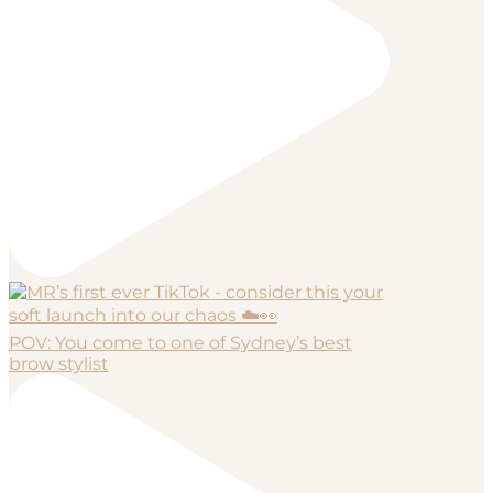
POV: You come to one of Sydney’s best
brow stylist