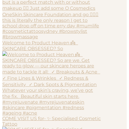
Welcome to Product Heaven 👼
SKINCARE OBSESSED? So
COME VISIT US for- ✨ Specialised Cosmetic
Tattoo