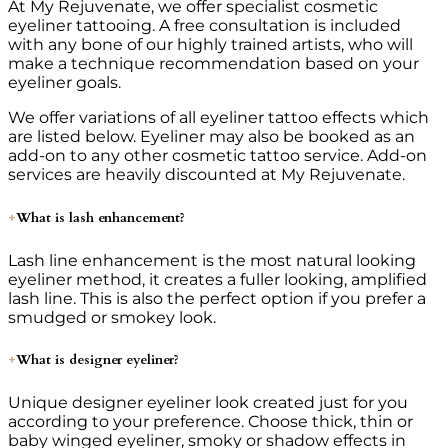
At My Rejuvenate, we offer specialist cosmetic
eyeliner tattooing. A free consultation is included
with any bone of our highly trained artists, who will
make a technique recommendation based on your
eyeliner goals.
We offer variations of all eyeliner tattoo effects which
are listed below. Eyeliner may also be booked as an
add-on to any other cosmetic tattoo service. Add-on
services are heavily discounted at My Rejuvenate.
What is lash enhancement?
Lash line enhancement is the most natural looking
eyeliner method, it creates a fuller looking, amplified
lash line. This is also the perfect option if you prefer a
smudged or smokey look.
What is designer eyeliner?
Unique designer eyeliner look created just for you
according to your preference. Choose thick, thin or
baby winged eyeliner, smoky or shadow effects in