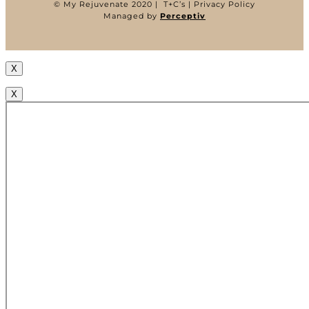
©
My Rejuvenate 2020 |
T+C’s
|
Privacy Policy
Managed by
Perceptiv
X
X