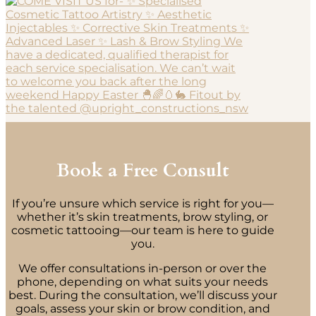
Book a Free Consult
If you’re unsure which service is right for you—
whether it’s skin treatments, brow styling, or
cosmetic tattooing—our team is here to guide
you.
We offer consultations in-person or over the
phone, depending on what suits your needs
best. During the consultation, we’ll discuss your
goals, assess your skin or brow condition, and