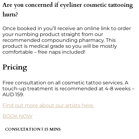
Are you concerned if eyeliner cosmetic tattooing
hurts?
Once booked in you’ll receive an online link to order
your numbing product straight from our
recommended compounding pharmacy. This
product is medical grade so you will be mostly
comfortable – free naps included!
Pricing
Free consultation on all cosmetic tattoo services. A
touch-up treatment is recommended at 4-8 weeks –
AUD 159.
Find out more about our artists here.
BOOK NOW
CONSULTATION | 15 MINS