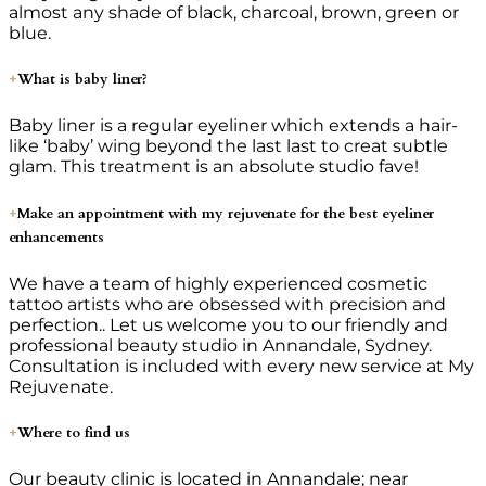
almost any shade of black, charcoal, brown, green or
blue.
What is baby liner?
Baby liner is a regular eyeliner which extends a hair-
like ‘baby’ wing beyond the last last to creat subtle
glam. This treatment is an absolute studio fave!
Make an appointment with my rejuvenate for the best eyeliner
enhancements
We have a team of highly experienced cosmetic
tattoo artists who are obsessed with precision and
perfection.. Let us welcome you to our friendly and
professional beauty studio in Annandale, Sydney.
Consultation is included with every new service at My
Rejuvenate.
Where to find us
Our beauty clinic is located in Annandale; near