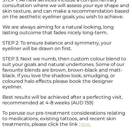
consultation where we will assess your eye shape and
skin texture, and can make a recommendation based
on the aesthetic eyeliner goals you wish to achieve.
We are always aiming for a natural looking, long
lasting outcome that fades nicely long-term.
STEP 2: To ensure balance and symmetry, your
eyeliner will be drawn on first.
STEP 3: Next we numb, then custom colour blend to
suit your goals and natural undertones. Some of our
favourite blends are brown, brown-black and matt-
black. If you love the shadow look, smudging, or
coloured halo effects please book the designer
eyeliner.
Best results will be achieved after a perfecting visit,
recommended at 4-8 weeks (AUD 159)
To peruse our pre-treatment considerations relating
to medications, existing tattoos, and recent skin
treatments, please click the link
here
.