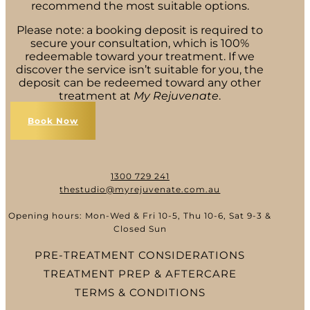
recommend the most suitable options.
Please note: a booking deposit is required to
secure your consultation, which is 100%
redeemable toward your treatment. If we
discover the service isn’t suitable for you, the
deposit can be redeemed toward any other
treatment at
My Rejuvenate
.
Book Now
1300 729 241
thestudio@myrejuvenate.com.au
Opening hours: Mon-Wed & Fri 10-5, Thu 10-6, Sat 9-3 &
Closed Sun
PRE-TREATMENT CONSIDERATIONS
TREATMENT PREP & AFTERCARE
TERMS & CONDITIONS