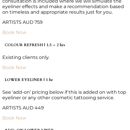
consultation is included where we will simulate the
eyeliner effects and make a recommendation based
on timeless and appropriate results just for you.
ARTISTS AUD 759
Book Now
COLOUR REFRESH | 1.5 – 2 hrs
Existing clients only.
Book Now
LOWER EYELINER | 1 hr
See ‘add-on’ pricing below if this is added on with top
eyeliner or any other cosmetic tattooing service.
ARTISTS AUD 449
Book Now