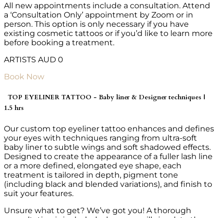
All new appointments include a consultation. Attend
a ‘Consultation Only’ appointment by Zoom or in
person. This option is only necessary if you have
existing cosmetic tattoos or if you’d like to learn more
before booking a treatment.
ARTISTS AUD 0
Book Now
TOP EYELINER TATTOO - Baby liner & Designer techniques |
1.5 hrs
Our custom top eyeliner tattoo enhances and defines
your eyes with techniques ranging from ultra-soft
baby liner to subtle wings and soft shadowed effects.
Designed to create the appearance of a fuller lash line
or a more defined, elongated eye shape, each
treatment is tailored in depth, pigment tone
(including black and blended variations), and finish to
suit your features.
Unsure what to get? We’ve got you! A thorough