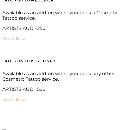
ADD-ON LOWER LINER
Available as an add-on when you book a Cosmetic
Tattoo service.
ARTISTS AUD +250
Book Now
ADD-ON TOP EYELINER
Available as an add-on when you book any other
Cosmetic Tattoo service.
ARTISTS AUD +599
Book Now