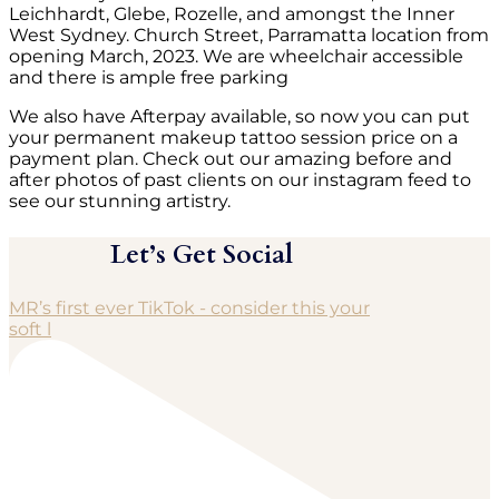
Leichhardt, Glebe, Rozelle, and amongst the Inner
West Sydney. Church Street, Parramatta location from
opening March, 2023. We are wheelchair accessible
and there is ample free parking
We also have Afterpay available, so now you can put
your permanent makeup tattoo session price on a
payment plan. Check out our amazing before and
after photos of past clients on our instagram feed to
see our stunning artistry.
Let’s Get Social
MR’s first ever TikTok - consider this your
soft l