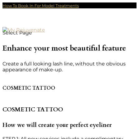
How To Book In For Model Treatments
Select Page
Enhance your most beautiful feature
Create a full looking lash line, without the obvious
appearance of make-up.
COSMETIC TATTOO
COSMETIC TATTOO
How we will create your perfect eyeliner
STEP 1: All new services include a complimentary