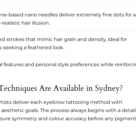
ne-based nano needles deliver extremely fine dots for a
realistic hair illusion.
d strokes that mimic hair grain and density, ideal for
s seeking a feathered look.
l features and personal style preferences while reinforc
echniques Are Available in Sydney?
artists deliver each eyebrow tattooing method with
d aesthetic goals. The process always begins with a detai
nsure symmetry and colour accuracy before any pigment