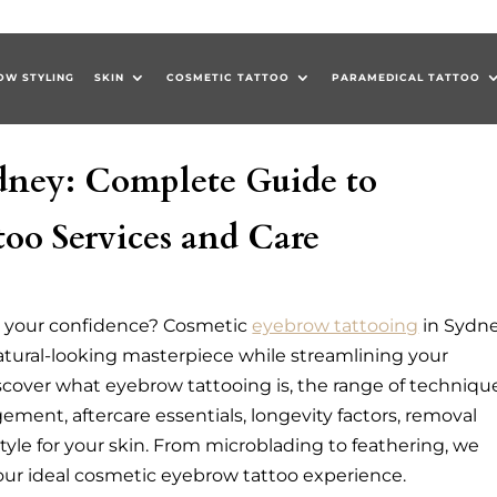
OW STYLING
SKIN
COSMETIC TATTOO
PARAMEDICAL TATTOO
dney: Complete Guide to
oo Services and Care
k your confidence? Cosmetic
eyebrow tattooing
in Sydn
natural-looking masterpiece while streamlining your
discover what eyebrow tattooing is, the range of techniqu
ement, aftercare essentials, longevity factors, removal
tyle for your skin. From microblading to feathering, we
our ideal cosmetic eyebrow tattoo experience.