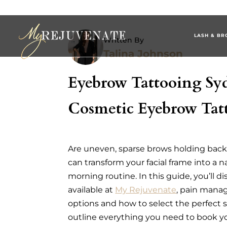
LASH & BR
Written By
Talina Johnson
Eyebrow Tattooing Sy
Cosmetic Eyebrow Tatt
Are uneven, sparse brows holding bac
can transform your facial frame into a 
morning routine. In this guide, you’ll 
available at
My Rejuvenate
, pain manag
options and how to select the perfect s
outline everything you need to book y