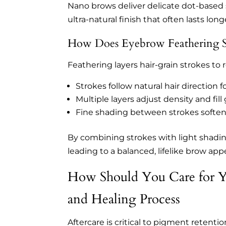
Nano brows deliver delicate dot-based 
ultra-natural finish that often lasts lon
How Does Eyebrow Feathering Si
Feathering layers hair-grain strokes to r
Strokes follow natural hair direction f
Multiple layers adjust density and fill
Fine shading between strokes softens
By combining strokes with light shadin
leading to a balanced, lifelike brow app
How Should You Care for Yo
and Healing Process
Aftercare is critical to pigment retenti