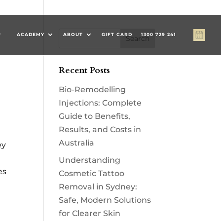
#
ACADEMY
ABOUT
GIFT CARD
1300 729 241
#
Recent Posts
Bio-Remodelling
Injections: Complete
Guide to Benefits,
Results, and Costs in
Australia
ey
Understanding
es
Cosmetic Tattoo
Removal in Sydney:
Safe, Modern Solutions
for Clearer Skin