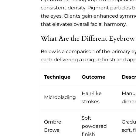
consistent density. Pigment particles bl
the eyes. Clients gain enhanced symmet
that elevates overall facial harmony.
What Are the Different Eyebrow
Below is a comparison of the primary 
each delivering a unique finish and ap
Technique
Outcome
Descr
Hair-like
Manua
Microblading
strokes
dimen
Soft
Ombre
Gradua
powdered
Brows
soft, f
finish