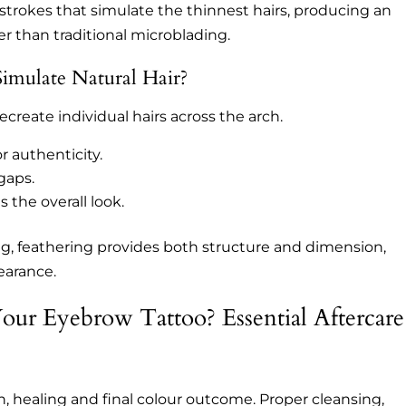
strokes that simulate the thinnest hairs, producing an
ger than traditional microblading.
mulate Natural Hair?
ecreate individual hairs across the arch.
or authenticity.
 gaps.
 the overall look.
g, feathering provides both structure and dimension,
earance.
ur Eyebrow Tattoo? Essential Aftercare
on, healing and final colour outcome. Proper cleansing,