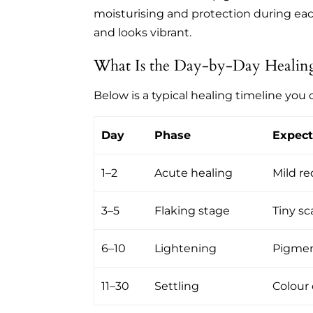
moisturising and protection during ea
and looks vibrant.
What Is the Day-by-Day Healing
Below is a typical healing timeline you
Day
Phase
Expect
1–2
Acute healing
Mild re
3–5
Flaking stage
Tiny sc
6–10
Lightening
Pigment
11–30
Settling
Colour