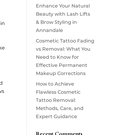
Enhance Your Natural
Beauty with Lash Lifts
& Brow Styling in
in
Annandale
Cosmetic Tattoo Fading
oke
vs Removal: What You
Need to Know for
Effective Permanent
Makeup Corrections
nd
How to Achieve
ws
Flawless Cosmetic
Tattoo Removal:
Methods, Care, and
Expert Guidance
Recent Comments