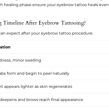
ch healing phase ensure your eyebrow tattoo heals even
 Timeline After Eyebrow Tattooing?
 can expect after your eyebrow tattoo procedure.
ation
dness, minor swelling
abs form and begin to peel naturally
 appears lighter as skin regenerates
 deepens and brows reach final appearance