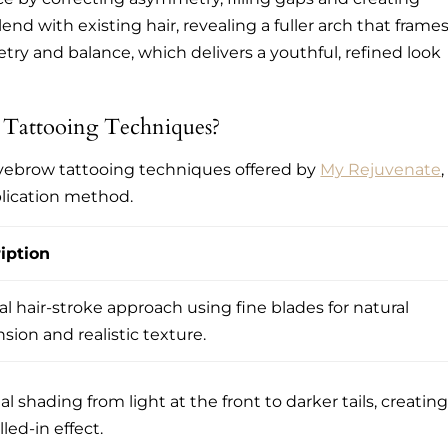
end with existing hair, revealing a fuller arch that frame
ry and balance, which delivers a youthful, refined look
 Tattooing Techniques?
eyebrow tattooing techniques offered by
My Rejuvenate
,
plication method.
iption
l hair-stroke approach using fine blades for natural
sion and realistic texture.
l shading from light at the front to darker tails, creating
illed-in effect.