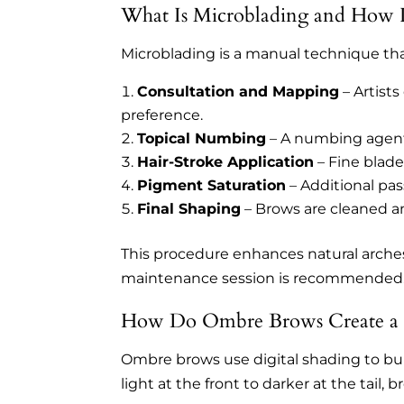
What Is Microblading and How I
Microblading is a manual technique that c
Consultation and Mapping
– Artists
preference.
Topical Numbing
– A numbing agent 
Hair-Stroke Application
– Fine blade
Pigment Saturation
– Additional pas
Final Shaping
– Brows are cleaned a
This procedure enhances natural arches
maintenance session is recommended
How Do Ombre Brows Create a S
Ombre brows use digital shading to bui
light at the front to darker at the tail