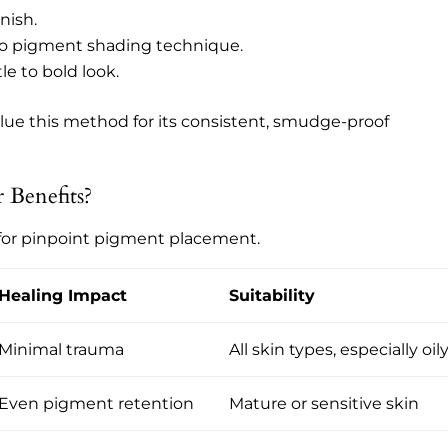
nish.
e to pigment shading technique.
tle to bold look.
alue this method for its consistent, smudge-proof
Benefits?
for pinpoint pigment placement.
Healing Impact
Suitability
Minimal trauma
All skin types, especially oil
Even pigment retention
Mature or sensitive skin