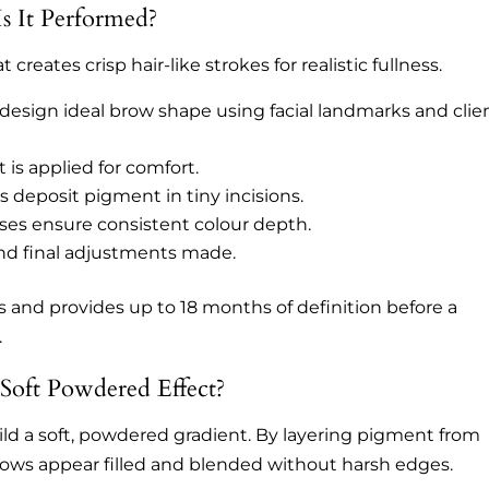
s It Performed?
reates crisp hair-like strokes for realistic fullness.
 design ideal brow shape using facial landmarks and clie
is applied for comfort.
s deposit pigment in tiny incisions.
ses ensure consistent colour depth.
nd final adjustments made.
 and provides up to 18 months of definition before a
.
oft Powdered Effect?
ld a soft, powdered gradient. By layering pigment from
, brows appear filled and blended without harsh edges.