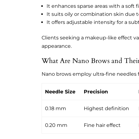
It enhances sparse areas with a soft fi
It suits oily or combination skin du
It offers adjustable intensity for a sub
Clients seeking a makeup-like effect v
appearance.
What Are Nano Brows and Their 
Nano brows employ ultra-fine needles 
Needle Size
Precision
0.18 mm
Highest definition
0.20 mm
Fine hair effect