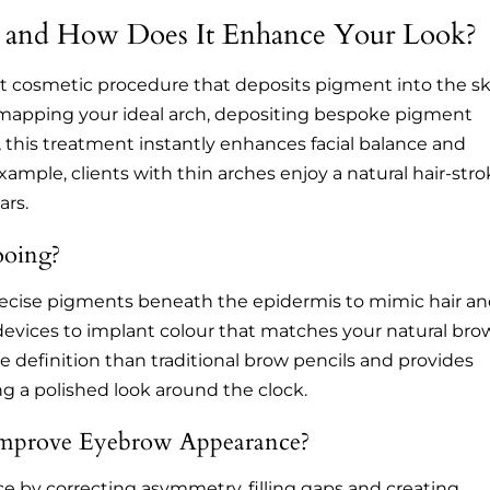
 and How Does It Enhance Your Look?
 cosmetic procedure that deposits pigment into the sk
y mapping your ideal arch, depositing bespoke pigment
, this treatment instantly enhances facial balance and
mple, clients with thin arches enjoy a natural hair-str
ars.
ooing?
recise pigments beneath the epidermis to mimic hair a
 devices to implant colour that matches your natural bro
e definition than traditional brow pencils and provides
ing a polished look around the clock.
mprove Eyebrow Appearance?
 by correcting asymmetry, filling gaps and creating