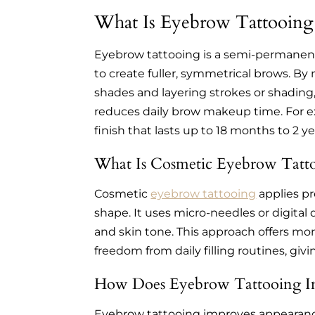
What Is Eyebrow Tattooing
Eyebrow tattooing is a semi-permanent
to create fuller, symmetrical brows. B
shades and layering strokes or shading
reduces daily brow makeup time. For exa
finish that lasts up to 18 months to 2 ye
What Is Cosmetic Eyebrow Tatt
Cosmetic
eyebrow tattooing
applies p
shape. It uses micro-needles or digital
and skin tone. This approach offers mor
freedom from daily filling routines, giv
How Does Eyebrow Tattooing I
Eyebrow tattooing improves appearance