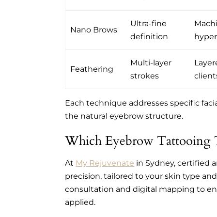
Ultra-fine
Machi
Nano Brows
definition
hyper-
Multi-layer
Layere
Feathering
strokes
client
Each technique addresses specific facia
the natural eyebrow structure.
Which Eyebrow Tattooing T
At
My Rejuvenate
in Sydney, certified 
precision, tailored to your skin type an
consultation and digital mapping to e
applied.